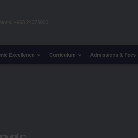
ions:
+968 24073900
mic Excellence
Curriculum
Admissions & Fees
ngs