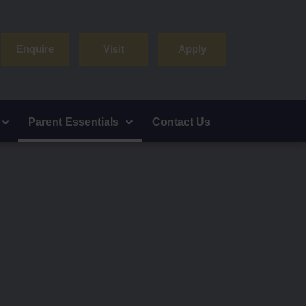
Enquire
Visit
Apply
Parent Essentials
Contact Us