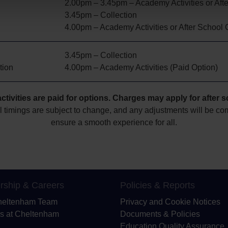
2.00pm – 3.45pm – Academy Activities or Aft
3.45pm – Collection
4.00pm – Academy Activities or After School 
3.45pm – Collection
tion
4.00pm – Academy Activities (Paid Option)
tivities are paid for options
. Charges may apply for
after 
l timings are subject to change, and any adjustments will be c
ensure a smooth experience for all.
rship & Careers
Policies & Reports
heltenham Team
Privacy and Cookie Notices
s at Cheltenham
Documents & Policies
Education Quality Assurance