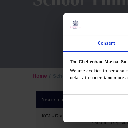
Consent
The Cheltenham Muscat Sch
We use cookies to personalise
Home
School Timings
details' to understand more a
Year Group
Beginning of t
KG1 - Grade 2
7:15am – Arrival
7:30am – Registra