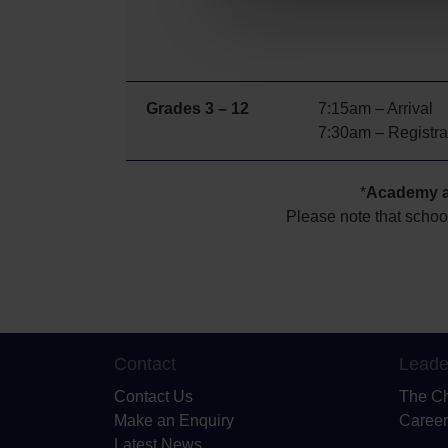
Grades 3 – 12
7:15am – Arrival
7:30am – Registra
*
Academy ac
Please note that schoo
Contact
Leade
Contact Us
The C
Make an Enquiry
Career
Latest News