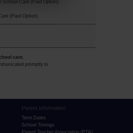
er School Care (Paid Option)
Care (Paid Option)
school
care.
ommunicated promptly to
Parent Information
Term Dates
School Timings
Parent Teacher Association (PTA)