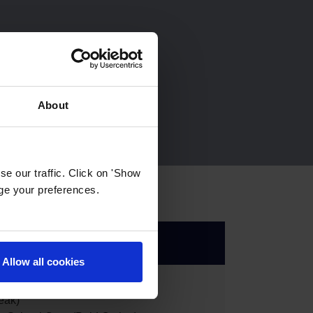
About
e our traffic. Click on 'Show
age your preferences.
Allow all cookies
eak)