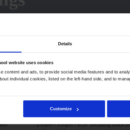
Details
ool website uses cookies
 content and ads, to provide social media features and to analys
bout individual cookies, listed on the left-hand side, and to man
he Day
End of the Day
Customize
2.00pm – Collection
tion
2.00pm – 3.00pm – ECA* (including snack br