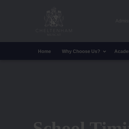
Admiss
Home
Why Choose Us?
Acade
School Timi