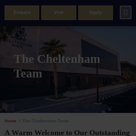
Enquire
Visit
Apply
The Cheltenham
Team
Principal’s 
Home
The Cheltenham Team
Cheltenham 
A Warm Welcome to Our Outstanding