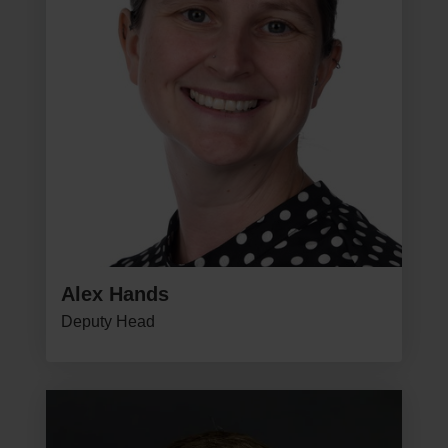
Alex Hands
Deputy Head