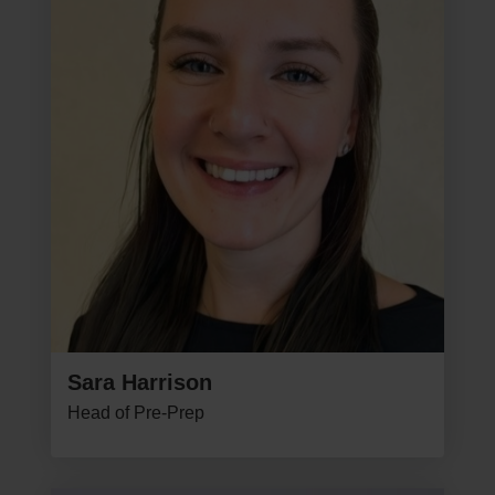
Sara Harrison
Head of Pre-Prep