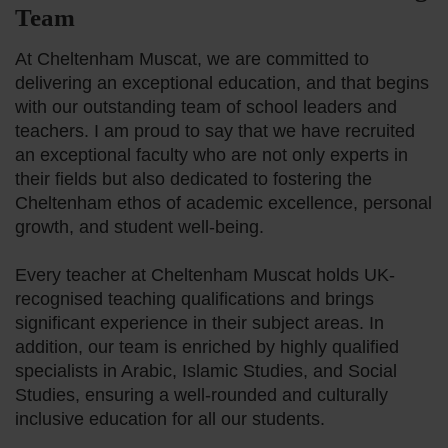
Team
Our History
At Cheltenham Muscat, we are committed to
delivering an exceptional education, and that begins
Meet Our Te
with our outstanding team of school leaders and
teachers. I am proud to say that we have recruited
an exceptional faculty who are not only experts in
Pastoral Care
their fields but also dedicated to fostering the
Cheltenham ethos of academic excellence, personal
Cognita Fami
growth, and student well-being.
Every teacher at Cheltenham Muscat holds UK-
recognised teaching qualifications and brings
significant experience in their subject areas. In
addition, our team is enriched by highly qualified
specialists in Arabic, Islamic Studies, and Social
Studies, ensuring a well-rounded and culturally
inclusive education for all our students.