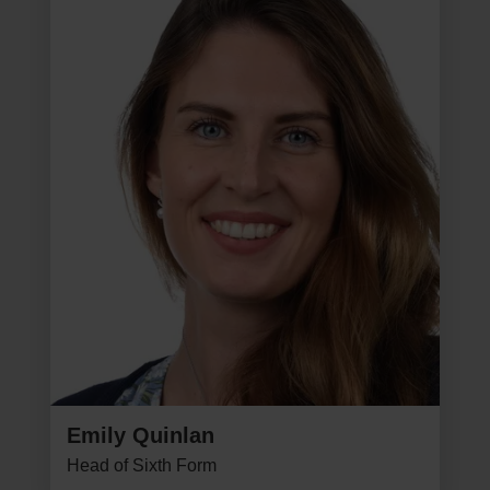
Emily Quinlan
Head of Sixth Form