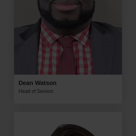
Dean Watson
Head of Seniors