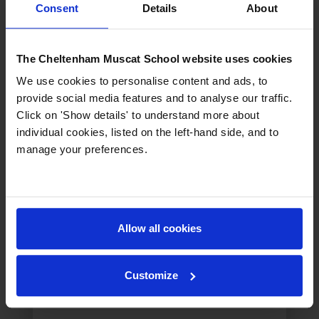
Consent
Details
About
The Cheltenham Muscat School website uses cookies
Liam Hirrel
We use cookies to personalise content and ads, to
Assistant Principal
provide social media features and to analyse our traffic.
Click on 'Show details' to understand more about
individual cookies, listed on the left-hand side, and to
manage your preferences.
Allow all cookies
Customize