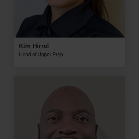
Kim Hirrel
Head of Upper Prep