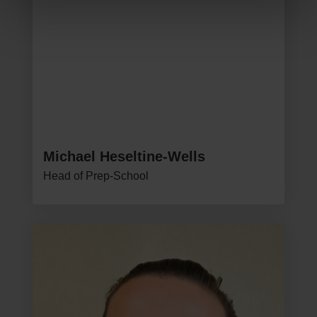
Michael Heseltine-Wells
Head of Prep-School