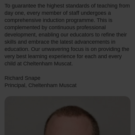
To guarantee the highest standards of teaching from
day one, every member of staff undergoes a
comprehensive induction programme. This is
complemented by continuous professional
development, enabling our educators to refine their
skills and embrace the latest advancements in
education. Our unwavering focus is on providing the
very best learning experience for each and every
child at Cheltenham Muscat.
Richard Snape
Principal, Cheltenham Muscat