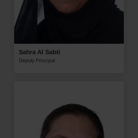
Sahra Al Sabti
Deputy Principal