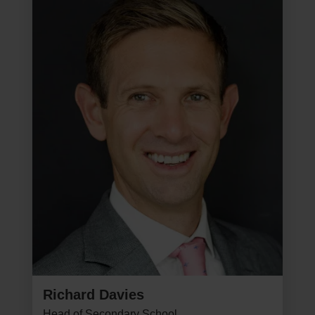
Richard Davies
Head of Secondary School