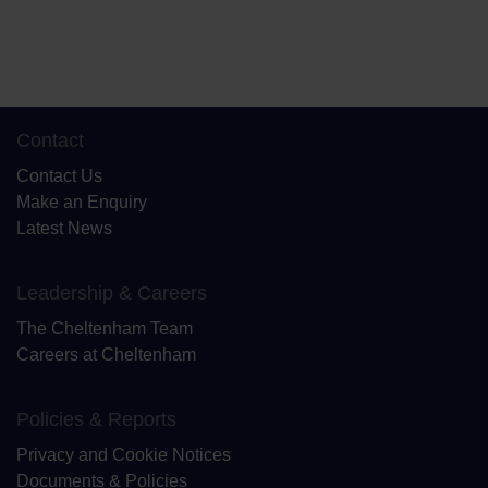
Contact
Contact Us
Make an Enquiry
Latest News
Leadership & Careers
The Cheltenham Team
Careers at Cheltenham
Policies & Reports
Privacy and Cookie Notices
Documents & Policies