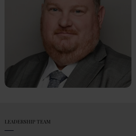
LEADERSHIP TEAM