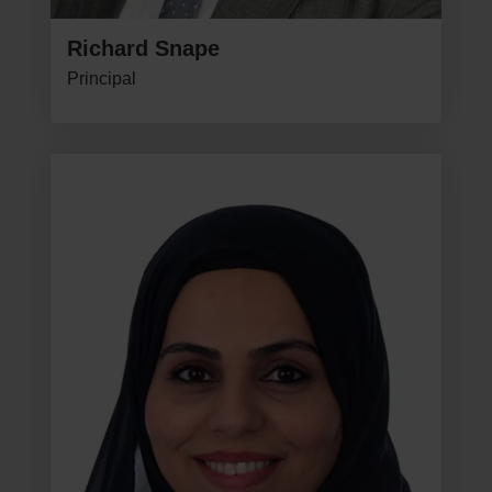
Richard Snape
Principal