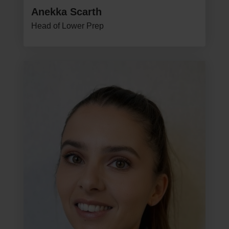
Anekka Scarth
Head of Lower Prep