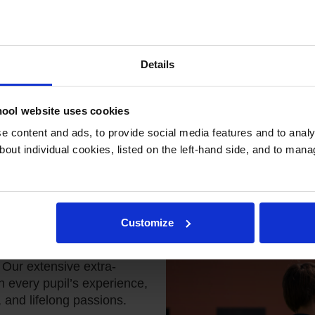
Details
ool website uses cookies
 content and ads, to provide social media features and to analys
bout individual cookies, listed on the left-hand side, and to man
-Curricular
Customize
truly well-rounded
Our extensive extra-
h every pupil’s experience,
, and lifelong passions.