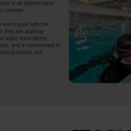
pils of all abilities have
nd compete.
de every pupil with the
er they are aspiring
and enjoy team sports.
tures, and a commitment to
physical activity and