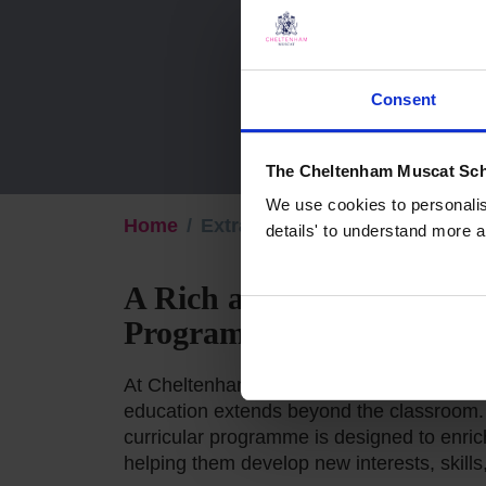
Consent
The Cheltenham Muscat Sch
We use cookies to personalise
Home
Extra-curricular
details' to understand more a
A Rich and Diverse Extra
Programme
At Cheltenham Muscat, we believe that a 
education extends beyond the classroom. 
curricular programme is designed to enric
helping them develop new interests, skills