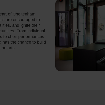
heart of Cheltenham
ils are encouraged to
ities, and ignite their
tunities. From individual
s to choir performances
d has the chance to build
the arts.