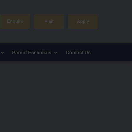
Enquire
Visit
Apply
Parent Essentials
Contact Us