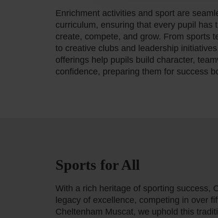
Enrichment activities and sport are seamle
curriculum, ensuring that every pupil has 
create, compete, and grow. From sports t
to creative clubs and leadership initiatives
offerings help pupils build character, teamw
confidence, preparing them for success b
Sports for All
With a rich heritage of sporting success,
legacy of excellence, competing in over fif
Cheltenham Muscat, we uphold this tradit