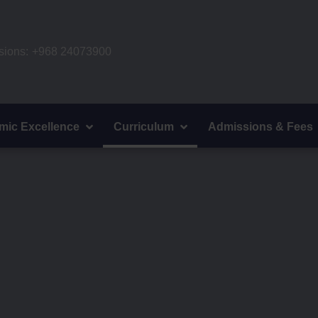
ions:
+968 24073900
mic Excellence
Curriculum
Admissions & Fees