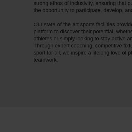
strong ethos of inclusivity, ensuring that pu
the opportunity to participate, develop, a
Our state-of-the-art sports facilities provi
platform to discover their potential, wheth
athletes or simply looking to stay active 
Through expert coaching, competitive fix
sport for all, we inspire a lifelong love of 
teamwork.