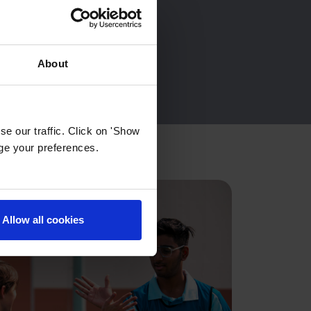
About
e our traffic. Click on 'Show
age your preferences.
Allow all cookies