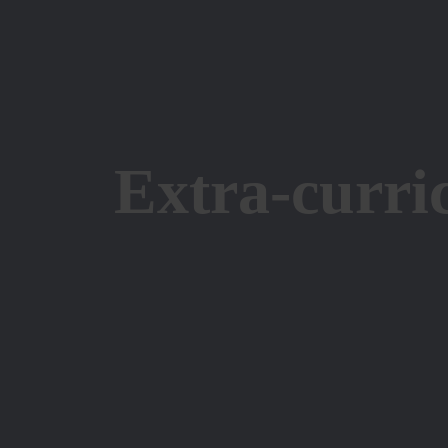
Extra-curri