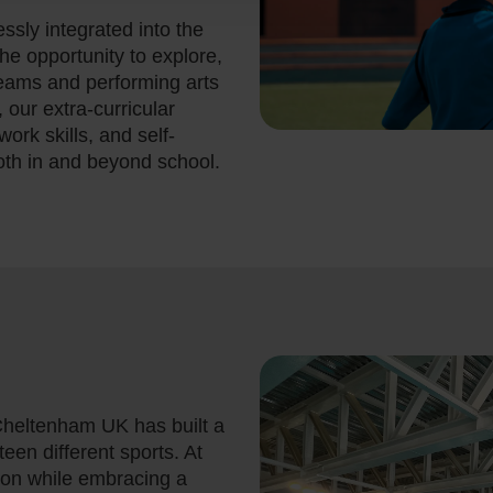
ssly integrated into the
the opportunity to explore,
eams and performing arts
, our extra-curricular
ork skills, and self-
oth in and beyond school.
 Cheltenham UK has built a
teen different sports. At
ion while embracing a