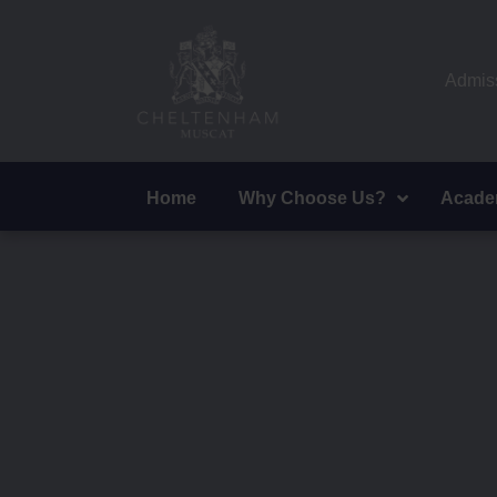
Admiss
Home
Why Choose Us?
Acade