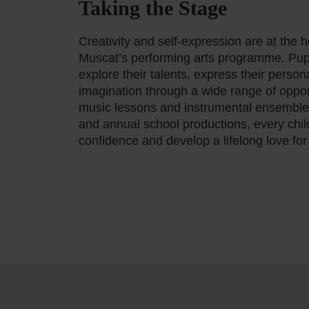
Taking the Stage
Creativity and self-expression are at the 
Muscat’s performing arts programme. Pup
explore their talents, express their personal
imagination through a wide range of oppor
music lessons and instrumental ensemble
and annual school productions, every chil
confidence and develop a lifelong love for 