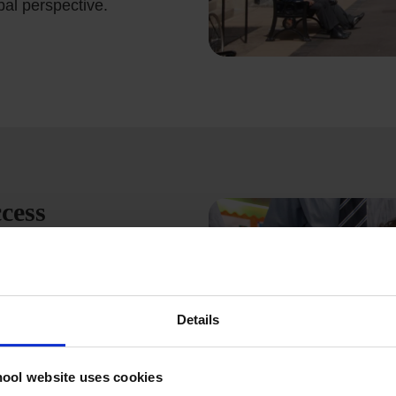
bal perspective.
cess
 prestigious legacy of
eptional British education
personal growth. Our
d holistic development
Details
 the knowledge,
 ever-changing world.
ool website uses cookies