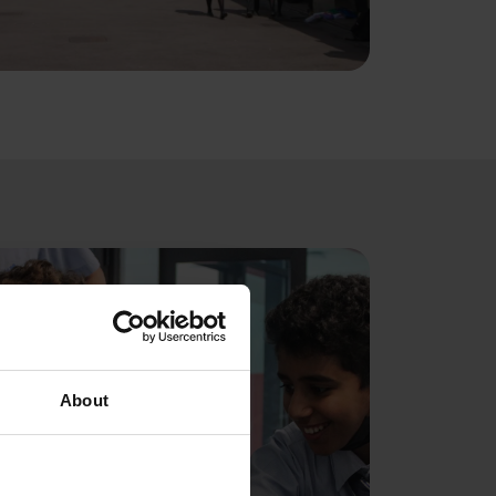
About