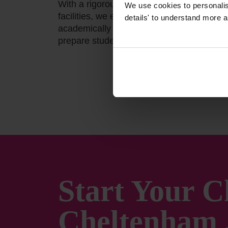
With a rigorous curriculum, outstanding t
We use cookies to personalise
facilities, we empower students to achieve
details' to understand more a
academically and beyond. At Cheltenham 
prepare students for today; we shape the 
Start Your C
Cheltenham 