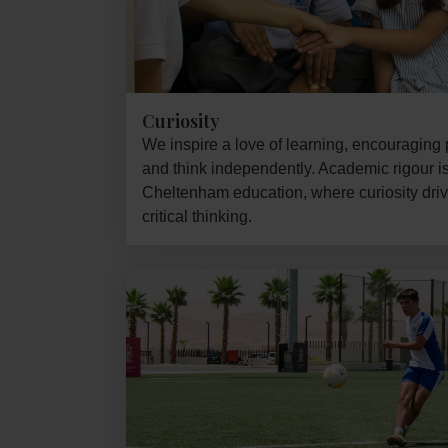
Curiosity
We inspire a love of learning, encouraging p
and think independently. Academic rigour is 
Cheltenham education, where curiosity driv
critical thinking.