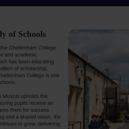
y of Schools
f the Cheltenham College
age and academic
ich has been educating
ition of scholarship,
Cheltenham College is one
chools.
am Muscat upholds the
suring pupils receive an
ares them for success
ng and a shared vision, the
tinues to grow, delivering