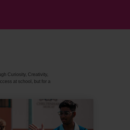
gh Curiosity, Creativity,
cess at school, but for a