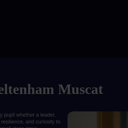
eltenham Muscat
pupil whether a leader,
resilience, and curiosity to