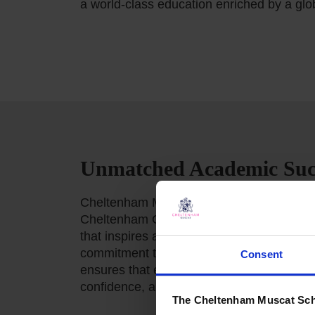
a world-class education enriched by a glo
Unmatched Academic Suc
Cheltenham Muscat is proud to uphold the
Cheltenham College UK, delivering an exc
that inspires academic achievement and 
commitment to excellence, innovation, an
Consent
ensures that every pupil is equipped with
confidence, and resilience to thrive in an
The Cheltenham Muscat Sch