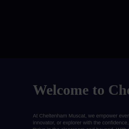
Welcome to Ch
At Cheltenham Muscat, we empower every 
innovator, or explorer with the confidence, 