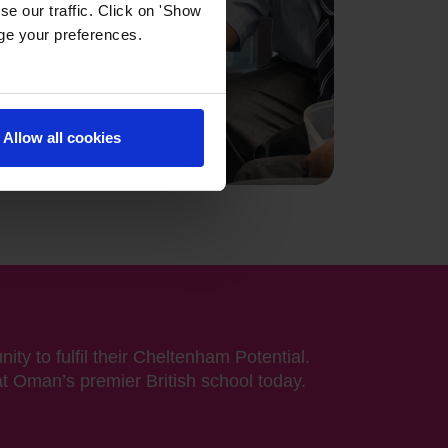
e our traffic. Click on 'Show
age your preferences.
Allow all cookies
ity to fulfil their Cheltenham Potential.
at Oman’s premier British school today.