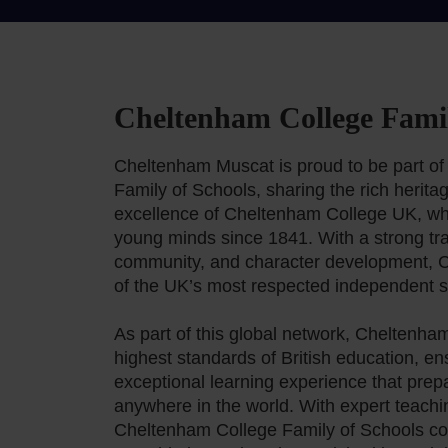
Cheltenham College Famil
Cheltenham Muscat is proud to be part o
Family of Schools, sharing the rich herit
excellence of Cheltenham College UK, wh
young minds since 1841. With a strong trad
community, and character development, 
of the UK’s most respected independent s
As part of this global network, Cheltenh
highest standards of British education, en
exceptional learning experience that prep
anywhere in the world. With expert teachi
Cheltenham College Family of Schools con