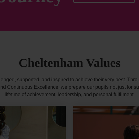
Cheltenham Values
lenged, supported, and inspired to achieve their very best. Throu
d Continuous Excellence, we prepare our pupils not just for suc
lifetime of achievement, leadership, and personal fulfilment.