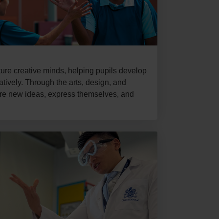
re creative minds, helping pupils develop
vatively. Through the arts, design, and
ore new ideas, express themselves, and