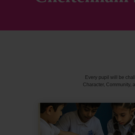
Every pupil will be chal
Character, Community, an