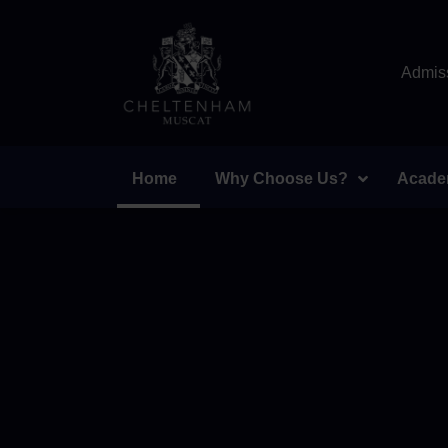
Admiss
Home
Why Choose Us?
Acade