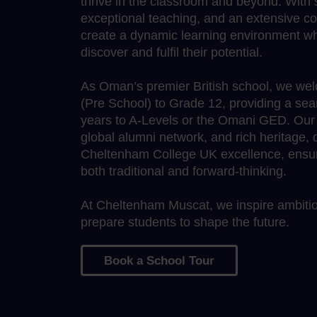
thrive in the classroom and beyond. With s
exceptional teaching, and an extensive c
create a dynamic learning environment wh
discover and fulfil their potential.
As Oman’s premier British school, we we
(Pre School) to Grade 12, providing a sea
years to A-Levels or the Omani GED. Our wo
global alumni network, and rich heritage,
Cheltenham College UK excellence, ensure
both traditional and forward-thinking.
At Cheltenham Muscat, we inspire ambition
prepare students to shape the future.
Book a School Tour