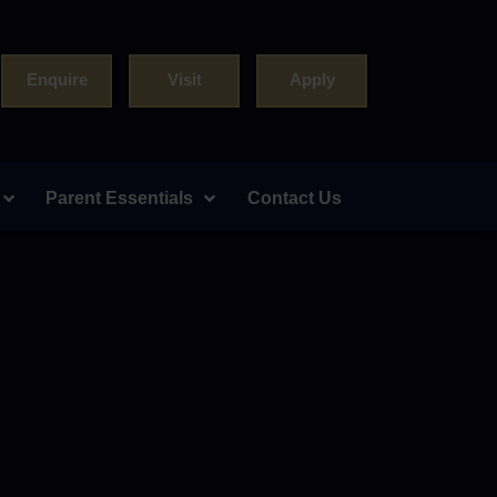
Enquire
Visit
Apply
Parent Essentials
Contact Us