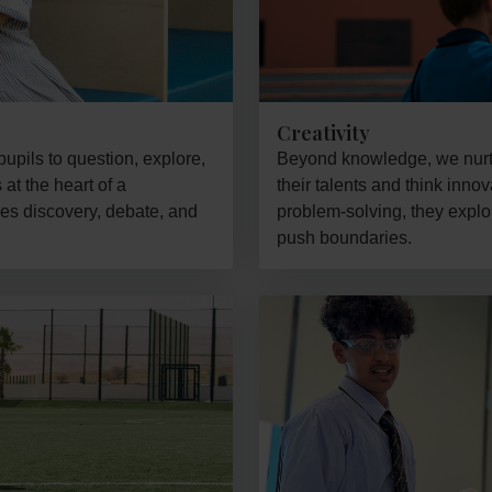
Creativity
upils to question, explore,
Beyond knowledge, we nurtu
at the heart of a
their talents and think inno
es discovery, debate, and
problem-solving, they expl
push boundaries.