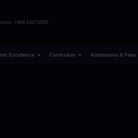
ions:
+968 24073900
mic Excellence
Curriculum
Admissions & Fees