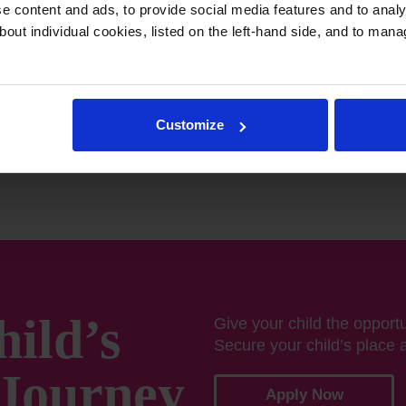
eaching, and world-class
 content and ads, to provide social media features and to analys
 their full potential—both
bout individual cookies, listed on the left-hand side, and to man
Muscat, we don’t just
leaders of tomorrow.
Customize
hild’s
Give your child the opportun
Secure your child’s place 
Journey
Apply Now