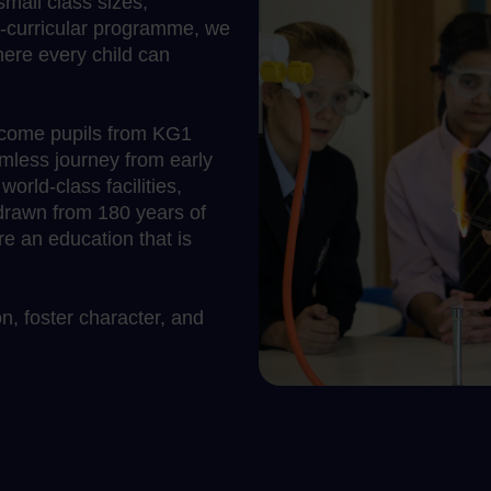
mall class sizes,
o-curricular programme, we
ere every child can
lcome pupils from KG1
mless journey from early
rld-class facilities,
 drawn from 180 years of
 an education that is
, foster character, and