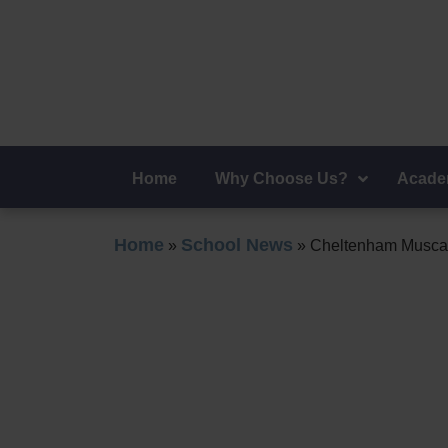
Admiss
Home
Why Choose Us?
Acade
Home
School News
»
»
Cheltenham Muscat