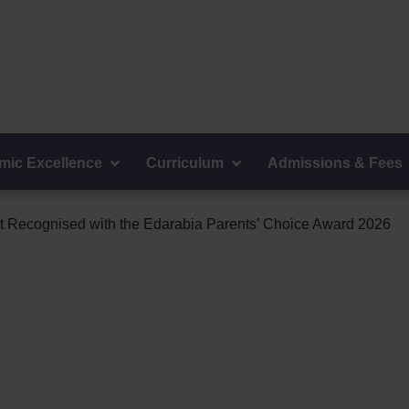
ions:
+968 24073900
mic Excellence
Curriculum
Admissions & Fees
 Recognised with the Edarabia Parents’ Choice Award 2026