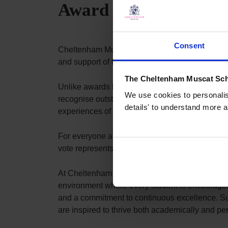
Award 2026
Consent
Cheltenham Muscat is delighted to have been re
and support of the families at the heart of our 
The Cheltenham Muscat Sch
Unlike awards based on nominations or applica
We use cookies to personalise
recognise outstanding K-12 schools through an e
details' to understand more a
experiences of their communities. This parent-l
For everyone at Cheltenham Muscat, this recogn
vote represents the experiences of families who 
At Cheltenham Muscat, we believe that excepti
environment where every student is encouraged t
and a commitment to continuous excellence. Sup
are inspired to thrive both academically and per