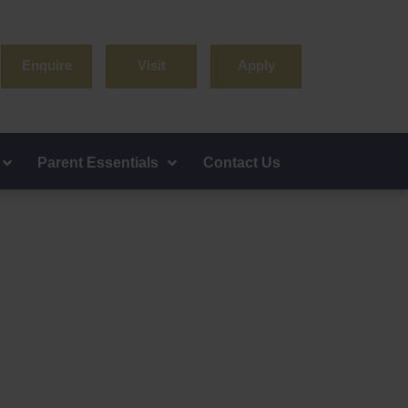
Enquire
Visit
Apply
Parent Essentials
Contact Us