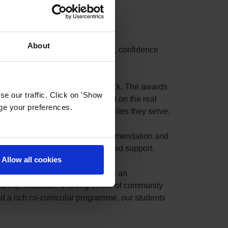
About
evement that reflects the trust, confidence
irely by authentic parent feedback. The awards
e our traffic. Click on 'Show
op 10 schools in each city based on the real
age your preferences.
nce and satisfaction of the families they serve.
m our parents. Every review, recommendation and
cerely grateful for their continued support.
Allow all cookies
l and home. Together, we nurture an
tivity, character, a strong sense of community
 a rich co-curricular programme, our students