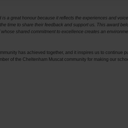
is a great honour because it reflects the experiences and voic
k the time to share their feedback and support us. This award be
ff whose shared commitment to excellence creates an environmen
ommunity has achieved together, and it inspires us to continue p
member of the Cheltenham Muscat community for making our schoo