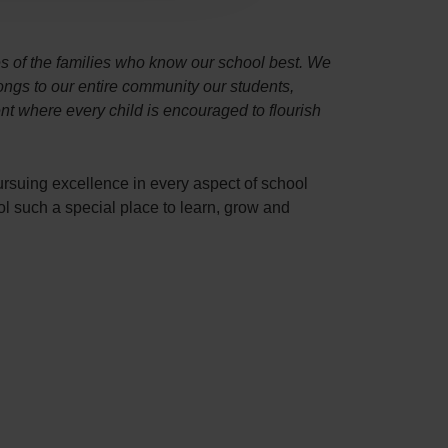
es of the families who know our school best. We
longs to our entire community our students,
t where every child is encouraged to flourish
ursuing excellence in every aspect of school
l such a special place to learn, grow and