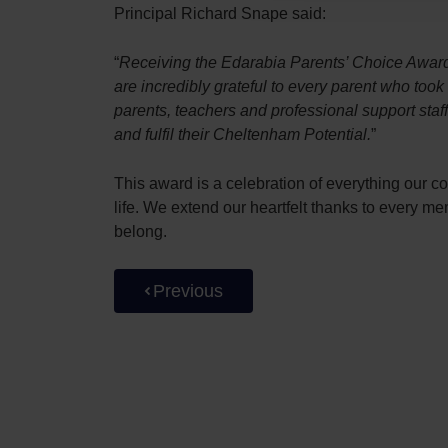
Principal Richard Snape said:
“
Receiving the Edarabia Parents’ Choice Award 
are incredibly grateful to every parent who too
parents, teachers and professional support sta
and fulfil their Cheltenham Potential.
”
This award is a celebration of everything our c
life. We extend our heartfelt thanks to every 
belong.
Previous