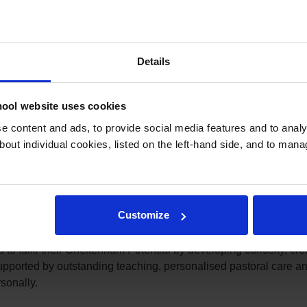
Details
cognised with the Edarabia Parents’ Choice Award 2026, an achi
school community.
ool website uses cookies
tions, the Edarabia Parents’ Choice Awards are determined ent
 content and ads, to provide social media features and to analys
valuation of parent votes and written reviews, identifying the T
bout individual cookies, listed on the left-hand side, and to man
ed approach celebrates schools that consistently earn the confide
ition is particularly meaningful because it comes directly fro
have entrusted us with their children’s education, and we are sin
Customize
onal education is built on a genuine partnership between schoo
o fulfil their Cheltenham Potential by developing curiosity, crea
ported by outstanding teaching, personalised pastoral care and
sonally.