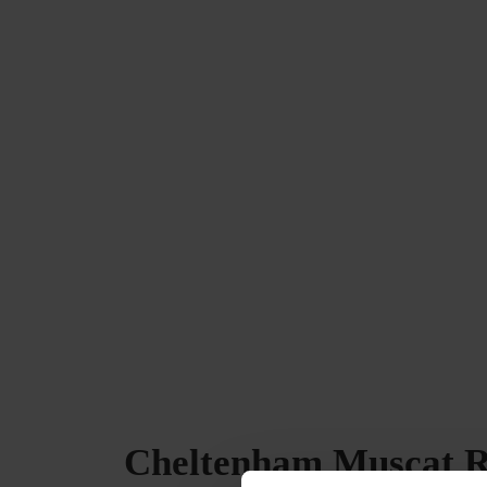
Cheltenham Muscat Re